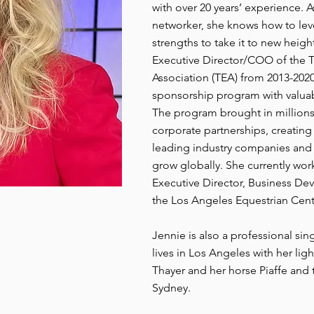
with over 20 years’ experience. 
networker, she knows how to lev
strengths to take it to new heig
Executive Director/COO of the
Association (TEA) from 2013-20
sponsorship program with valuab
The program brought in millions
corporate partnerships, creating 
leading industry companies and 
grow globally. She currently wor
Executive Director, Business D
the Los Angeles Equestrian Cent
Jennie is also a professional s
lives in Los Angeles with her li
Thayer and her horse Piaffe and
Sydney.