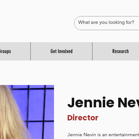
Groups
Get Involved
Research
Jennie Ne
Director
Jennie Nevin is an entertainment