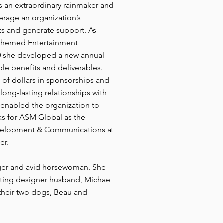
As an extraordinary rainmaker and
erage an organization’s
hts and generate support. As
 Themed Entertainment
20 she developed a new annual
le benefits and deliverables.
 of dollars in sponsorships and
long-lasting relationships with
enabled the organization to
ks for ASM Global as the
evelopment & Communications at
er.
inger and avid horsewoman. She
ghting designer husband, Michael
 their two dogs, Beau and