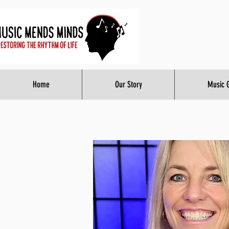
Home
Our Story
Music 