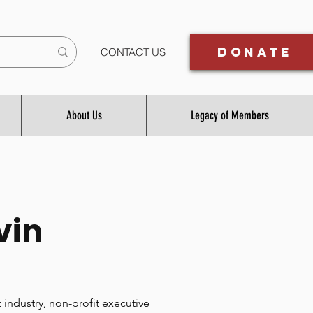
Donate
CONTACT US
About Us
Legacy of Members
vin
 industry, non-profit executive