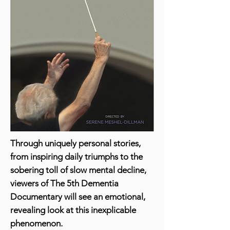
Through uniquely personal stories,
from inspiring daily triumphs to the
sobering toll of slow mental decline,
viewers of The 5th Dementia
Documentary will see an emotional,
revealing look at this inexplicable
phenomenon.