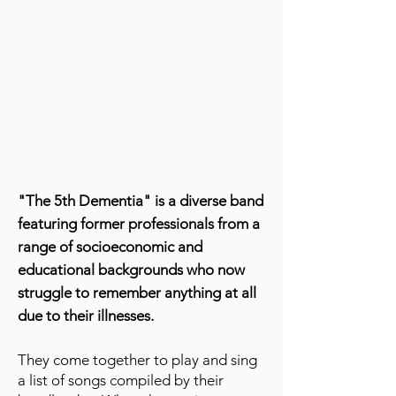
"The 5th Dementia" is a diverse band
featuring former professionals from a
range of socioeconomic and
educational backgrounds who now
struggle to remember anything at all
due to their illnesses.
They come together to play and sing
a list of songs compiled by their