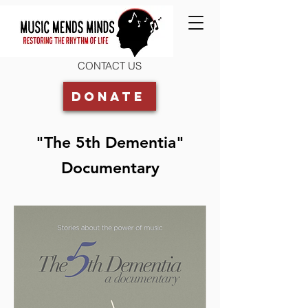
CONTACT US
Donate
"The 5th Dementia"
Documentary