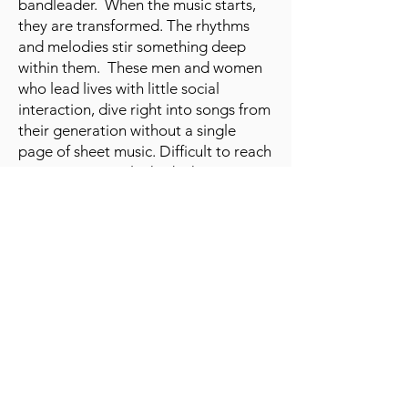
bandleader. When the music starts,
they are transformed. The rhythms
and melodies stir something deep
within them. These men and women
who lead lives with little social
interaction, dive right into songs from
their generation without a single
page of sheet music. Difficult to reach
memories are unlocked. The music
has a euphoric and quality of life
changing impact.
"The 5th Dementia" is
available to rent on
Amazon
,
Apple TV
,
Fandango
,
Google Play
,
YouTube
,
Microsoft
, and
Vimeo
.