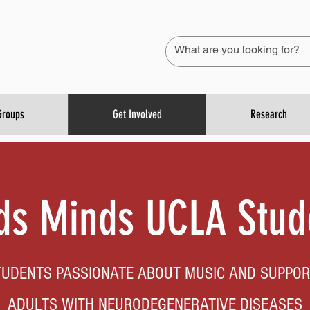
Groups
Get Involved
Research
s Minds UCLA Stud
TUDENTS PASSIONATE ABOUT MUSIC AND SUPPOR
ADULTS WITH NEURODEGENERATIVE DISEASES