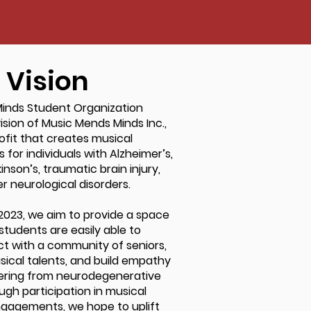
Vision
inds Student Organization
ision of Music Mends Minds Inc.,
ofit that creates musical
 for individuals with Alzheimer’s,
nson’s, traumatic brain injury,
r neurological disorders.
 2023, we aim to provide a space
students are easily able to
act with a community of seniors,
usical talents, and build empathy
fering from neurodegenerative
ugh participation in musical
agements, we hope to uplift