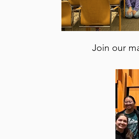
Join our ma