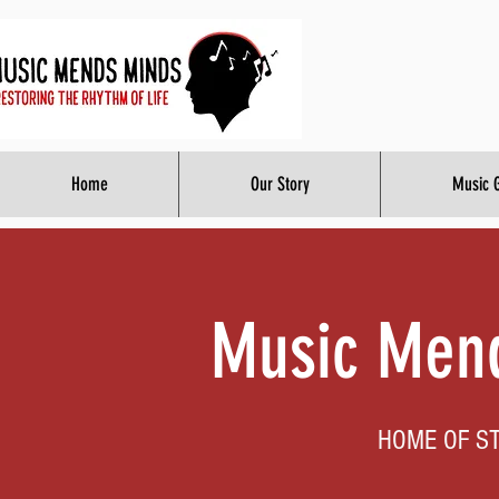
Home
Our Story
Music 
Music Mend
HOME OF S