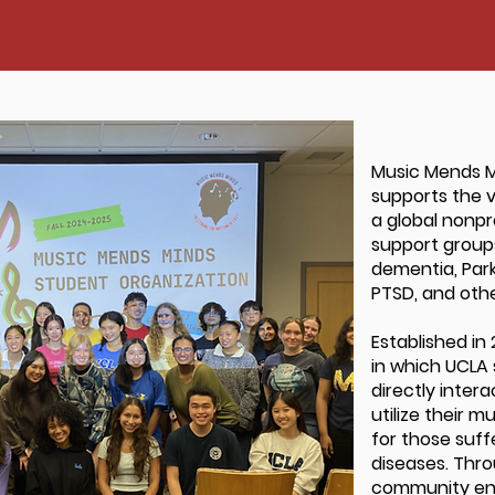
Music Mends M
supports the v
a global nonpr
support groups
dementia, Parki
PTSD, and othe
Established in
in which UCLA 
directly inter
utilize their m
for those suf
diseases. Thro
community eng