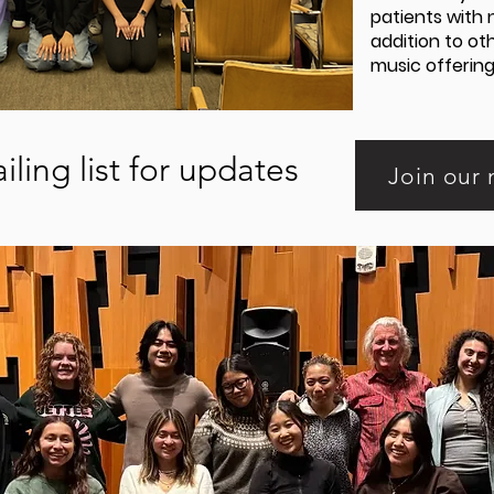
patients with 
addition to o
music offering
iling list for updates
Join our 