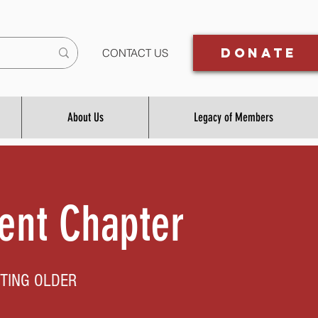
Donate
CONTACT US
About Us
Legacy of Members
ent Chapter
TING OLDER