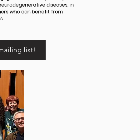
neurodegenerative diseases, in
thers who can benefit from
s.
mailing list!