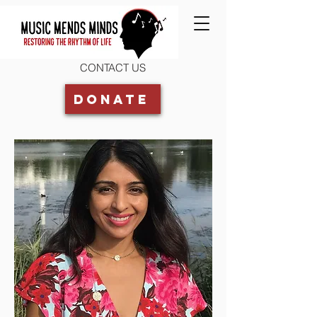
CONTACT US
Donate