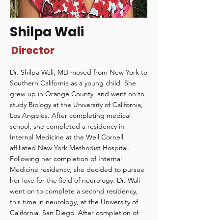
Shilpa Wali
Director
Dr. Shilpa Wali, MD moved from New York to
Southern California as a young child. She
grew up in Orange County, and went on to
study Biology at the University of California,
Los Angeles. After completing medical
school, she completed a residency in
Internal Medicine at the Weil Cornell
affiliated New York Methodist Hospital.
Following her completion of Internal
Medicine residency, she decided to pursue
her love for the field of neurology. Dr. Wali
went on to complete a second residency,
this time in neurology, at the University of
California, San Diego. After completion of