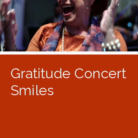
Gratitude Concert
Smiles