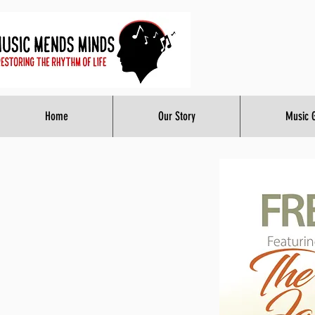
Home
Our Story
Music 