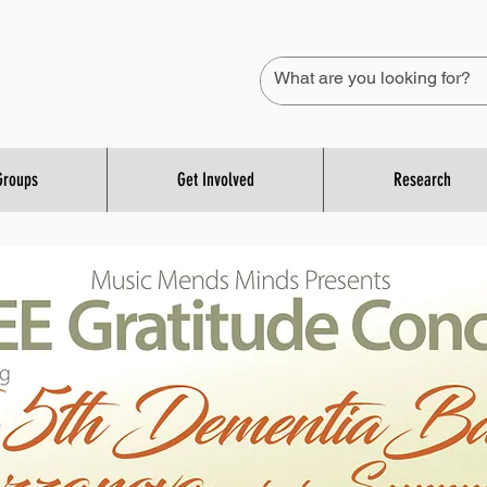
Groups
Get Involved
Research