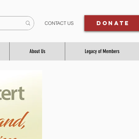
Donate
CONTACT US
About Us
Legacy of Members