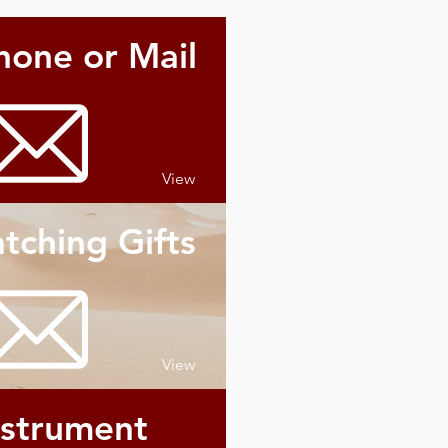
hone or Mail
View
tching Gifts
View
nstrument