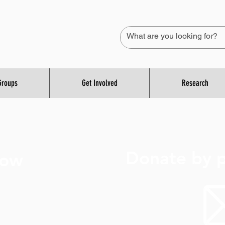
Groups
Get Involved
Research
Donate by p
Now