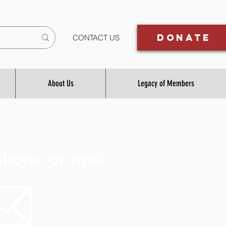
Donate
CONTACT US
About Us
Legacy of Members
hone or mail