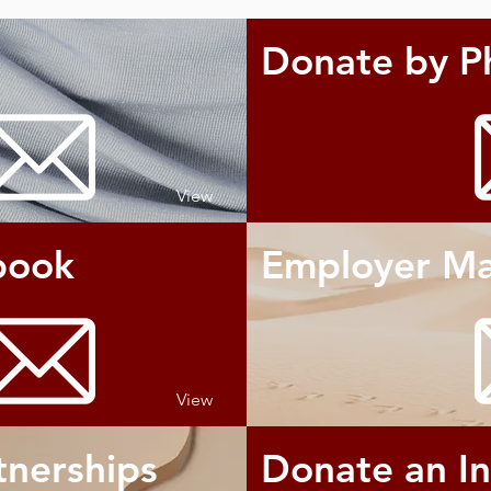
Donate by P
View
book
Employer Ma
View
tnerships
Donate an I