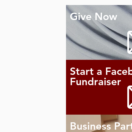
Give Now
Start a Face
Fundraiser
Business Par