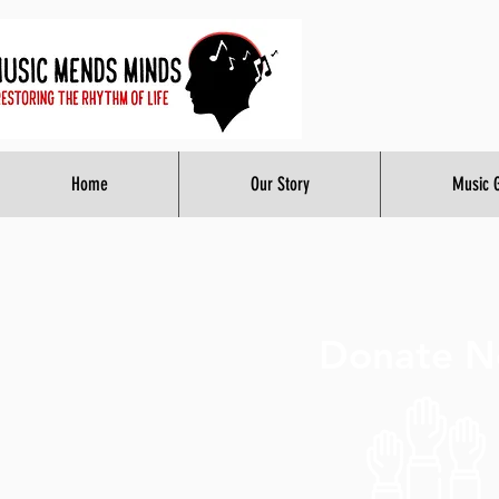
Home
Our Story
Music 
Donate 