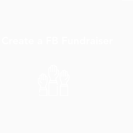
View More >
Create a FB Fundraiser
View More >