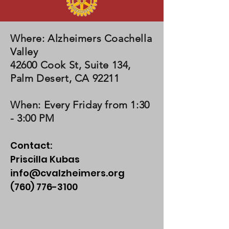
Where
: Alzheimers Coachella
Valley
42600 Cook St, Suite 134,
Palm Desert, CA 92211
When
: Every Friday from 1:30
- 3:00 PM
Contact:
Priscilla Kubas
info@cvalzheimers.org
(760) 776-3100