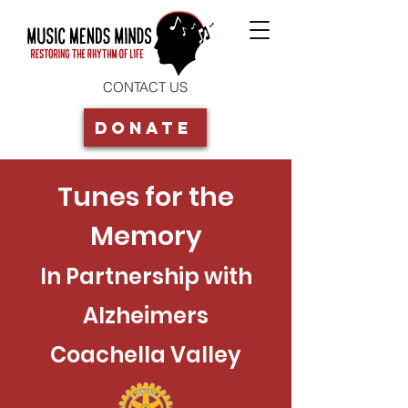
CONTACT US
Donate
Tunes for the
Memory
In Partnership with
Alzheimers
Coachella Valley