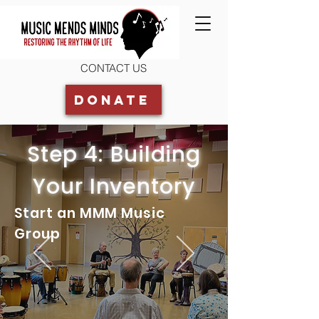
CONTACT US
Donate
Step 4: Building
Your Inventory
Start an MMM Music
Group