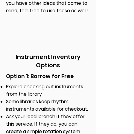
you have other ideas that come to
mind, feel free to use those as well!
Instrument Inventory
Options
Option 1: Borrow for Free
Explore checking out instruments
from the library
Some libraries keep rhythm
instruments available for checkout.
Ask your local branch if they offer
this service. If they do, you can
create a simple rotation system