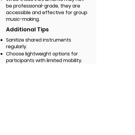
be professional-grade, they are
accessible and effective for group
music-making.
Additional Tips
Sanitize shared instruments
regularly.
Choose lightweight options for
participants with limited mobility.
Keep extra backup instruments
available.
Label your instruments for easy
inventory tracking.
Checklist and Templates
Download the detailed Team Checklist,
plus easy-to-use templates for media
outreach and flyers to post around your