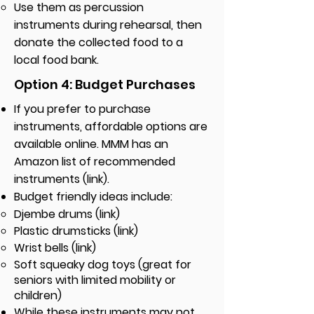
Use them as percussion
instruments during rehearsal, then
donate the collected food to a
local food bank.
Option 4: Budget Purchases
If you prefer to purchase
instruments, affordable options are
available online. MMM has an
Amazon list of recommended
instruments (link).
Budget friendly ideas include: ​
Djembe drums (link)
Plastic drumsticks (link)
Wrist bells (link)
Soft squeaky dog toys (great for
seniors with limited mobility or
children)
While these instruments may not