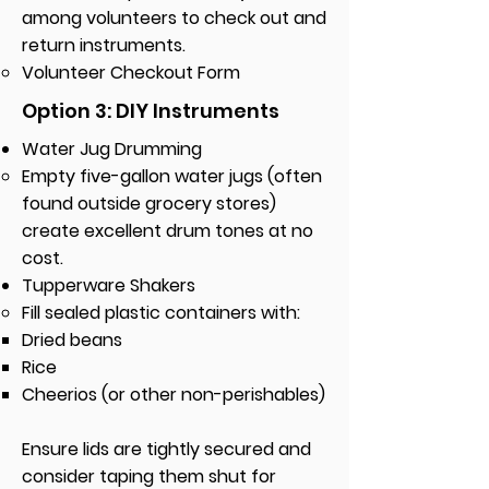
among volunteers to check out and
return instruments.
Volunteer Checkout Form​
Option 3: DIY Instruments
Water Jug Drumming
Empty five-gallon water jugs (often
found outside grocery stores)
create excellent drum tones at no
cost.
Tupperware Shakers
Fill sealed plastic containers with:
Dried beans
Rice
Cheerios (or other non-perishables)
Ensure lids are tightly secured and
consider taping them shut for