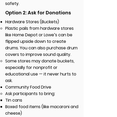
safety.
Option 2: Ask for Donations
Hardware Stores (Buckets)
Plastic pails from hardware stores
like Home Depot or Lowe’s can be
flipped upside down to create
drums. You can also purchase drum
covers to improve sound quality.
Some stores may donate buckets,
especially for nonprofit or
educational use — it never hurts to
ask.
Community Food Drive
Ask participants to bring:
Tin cans
Boxed food items (like macaroni and
cheese)