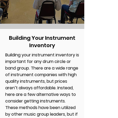
Building Your Instrument
Inventory
Building your instrument inventory is
important for any drum circle or
band group. There are a wide range
of instrument companies with high
quality instruments, but prices
aren’t always affordable. Instead,
here are a few alternative ways to
consider getting instruments.
These methods have been utilized
by other music group leaders, but if